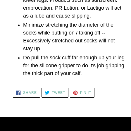
embrocation, PR Lotion, or Lactigo will act
as a lube and cause slipping.
Minimize stretching the diameter of the
socks while putting on / taking off --
Excessively stretched out socks will not
stay up.
Do pull the sock cuff far enough up your leg
for the silicone gripper to do it's job gripping
the thick part of your calf.
SHARE
TWEET
PIN
SHARE
TWEET
PIN IT
ON
ON
ON
FACEBOOK
TWITTER
PINTEREST