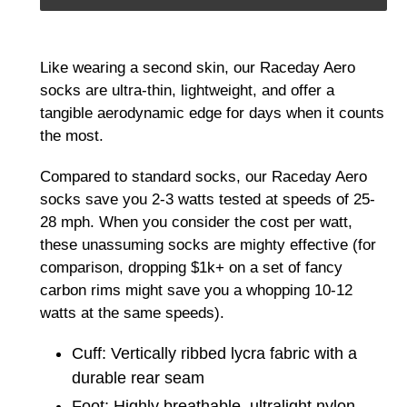
Adding
product
Like wearing a second skin, our Raceday Aero
to
socks are ultra-thin, lightweight, and offer a
your
tangible aerodynamic edge for days when it counts
cart
the most.
Compared to standard socks, our Raceday Aero
socks save you 2-3 watts tested at speeds of 25-
28 mph. When you consider the cost per watt,
these unassuming socks are mighty effective (for
comparison, dropping $1k+ on a set of fancy
carbon rims might save you a whopping 10-12
watts at the same speeds).
Cuff: Vertically ribbed lycra fabric with a
durable rear seam
Foot: Highly breathable, ultralight nylon