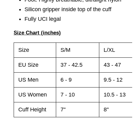
Silicon gripper inside top of the cuff
Fully UCI legal
Size Chart (inches)
Size
S/M
L/XL
EU Size
37 - 42.5
43 - 47
US Men
6 - 9
9.5 - 12
US Women
7 - 10
10.5 - 13
Cuff Height
7"
8"