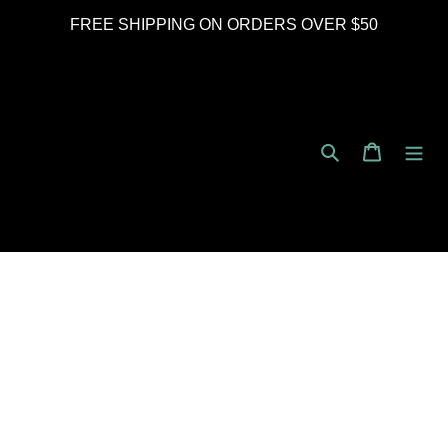
Skip
FREE SHIPPING ON ORDERS OVER $50
to
content
Search
Cart