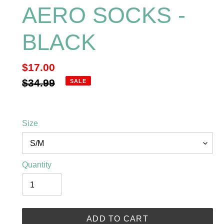
AERO SOCKS -
BLACK
Sale
$17.00
price
Regular
$34.99
SALE
price
Size
Quantity
ADD TO CART