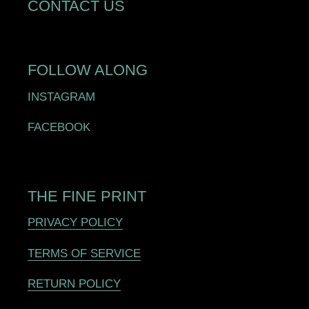
CONTACT US
FOLLOW ALONG
INSTAGRAM
FACEBOOK
THE FINE PRINT
PRIVACY POLICY
TERMS OF SERVICE
RETURN POLICY