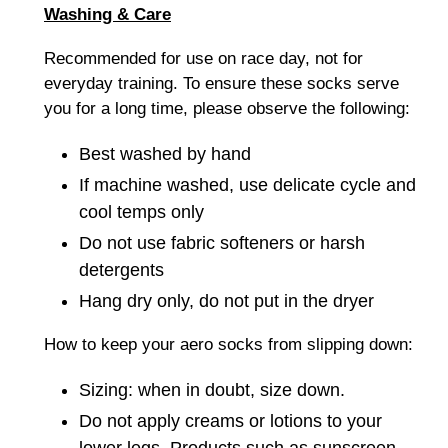
Washing & Care
Recommended for use on race day, not for
everyday training. To ensure these socks serve
you for a long time, please observe the following:
Best washed by hand
If machine washed, u
se delicate cycle and
cool temps only
Do not use fabric softeners or harsh
detergents
Hang dry only, do not put in the dryer
How to keep your aero socks from slipping down:
Sizing: when in doubt, size down.
Do not apply creams or lotions to your
lower legs. Products such as sunscreen,