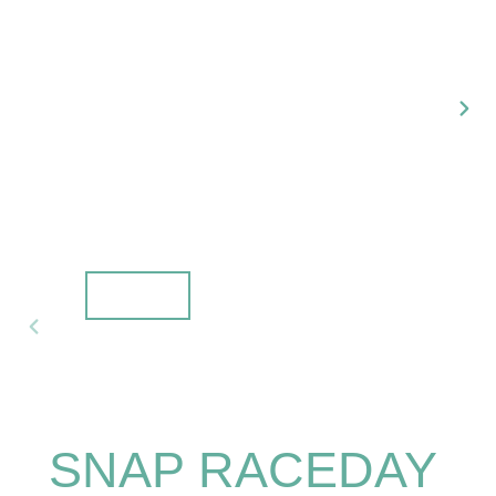
NEX
SLI
PREVIOUS
SLIDE
SNAP RACEDAY