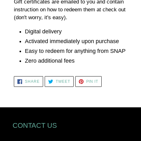
cart
Gift certificates are emailed to you and contain
instruction on how to redeem them at check out
(don't worry, it's easy).
Digital delivery
Activated immediately upon purchase
Easy to redeem for anything from SNAP
Zero additional fees
SHARE
TWEET
PIN
SHARE
TWEET
PIN IT
ON
ON
ON
FACEBOOK
TWITTER
PINTEREST
CONTACT US