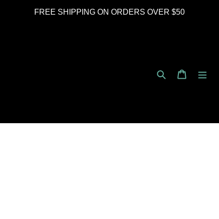
Skip
FREE SHIPPING ON ORDERS OVER $50
to
content
Search
Cart