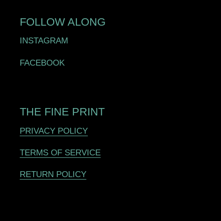
FOLLOW ALONG
INSTAGRAM
FACEBOOK
THE FINE PRINT
PRIVACY POLICY
TERMS OF SERVICE
RETURN POLICY