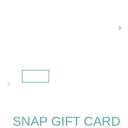
NEX
SLI
PREVIOUS
SLIDE
SNAP GIFT CARD