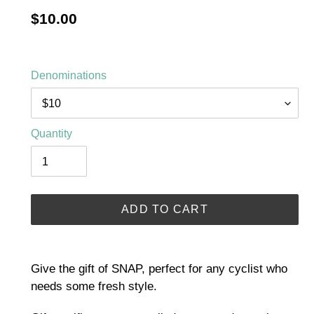
Regular
$10.00
price
Denominations
Quantity
ADD TO CART
Adding
product
Give the gift of SNAP, perfect for any cyclist who
to
needs some fresh style.
your