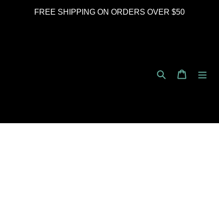
Skip
FREE SHIPPING ON ORDERS OVER $50
to
content
Search
Cart