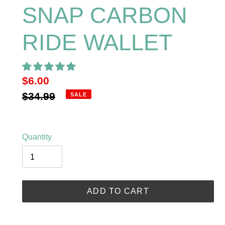
SNAP CARBON
RIDE WALLET
Sale
$6.00
price
Regular
$34.99
SALE
price
Quantity
ADD TO CART
Adding