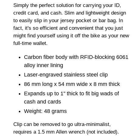
product
Simply the perfect solution for carrying your ID,
to
credit card, and cash. Slim and lightweight design
your
to easily slip in your jersey pocket or bar bag. In
cart
fact, it's so efficient and convenient that you just
might find yourself using it off the bike as your new
full-time wallet.
Carbon fiber body with RFID-blocking 6061
alloy inner lining
Laser-engraved stainless steel clip
86 mm long x 54 mm wide x 8 mm thick
Expands up to 1" thick to fit big wads of
cash and cards
Weight: 48 grams
Clip can be removed to go ultra-minimalist,
requires a 1.5 mm Allen wrench (not included).