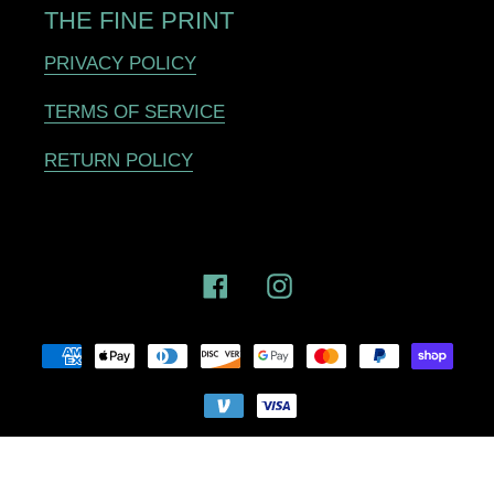
THE FINE PRINT
PRIVACY POLICY
TERMS OF SERVICE
RETURN POLICY
Facebook
Instagram
Payment
methods
© 2025,
SNAP Cycling
Powered by Shopify