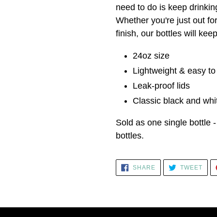
need to do is keep drinking
Whether you're just out fo
finish, our bottles will ke
24oz size
Lightweight & easy t
Leak-proof lids
Classic black and whit
Sold as one single bottle -
bottles.
SHARE
TWE
SHARE
TWEET
ON
ON
FACEBOOK
TWI