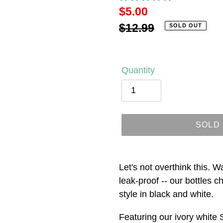
Sale
$5.00
price
Regular
$12.99
SOLD OUT
price
Quantity
SOLD
Adding
product
Let's not overthink this. W
to
leak-proof -- our bottles 
your
style in black and white.
cart
Featuring our ivory white 