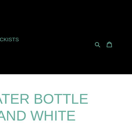
CKISTS
Search
Cart
ATER BOTTLE
 AND WHITE