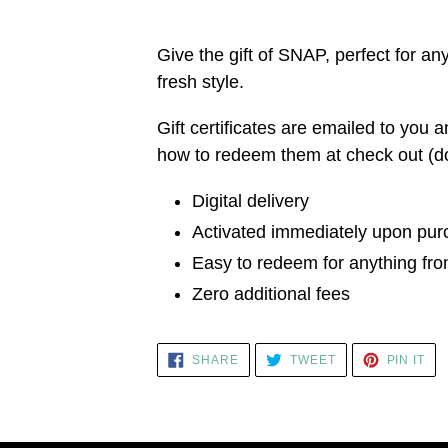
Adding
product
Give the gift of SNAP, perfect for a
to
fresh style.
your
Gift certificates are emailed to you a
cart
how to redeem them at check out (don'
Digital delivery
Activated immediately upon pu
Easy to redeem for anything f
Zero additional fees
SHARE
TWEET
PIN
SHARE
TWEET
PIN IT
ON
ON
ON
FACEBOOK
TWITTER
PI