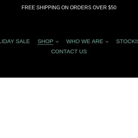
FREE SHIPPING ON ORDERS OVER $50
LIDAY SALE
SHOP
WHO WE ARE
STOCKI
CONTACT US