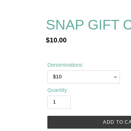
SNAP GIFT 
Regular
$10.00
price
Denominations
Quantity
ADD TO C