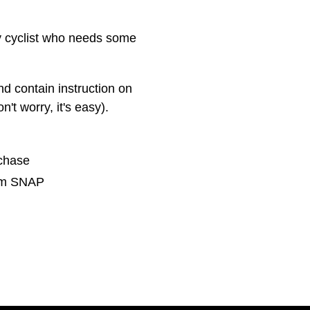
ny cyclist who needs some
nd contain instruction on
t worry, it's easy).
rchase
rom SNAP
NTEREST